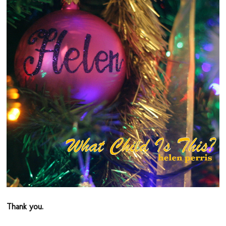
Thank you.