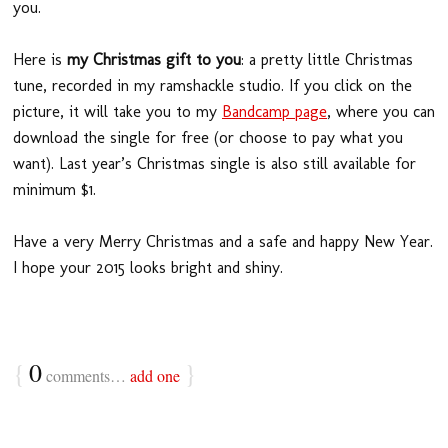
you.
Here is
my Christmas gift to you
: a pretty little Christmas
tune, recorded in my ramshackle studio. If you click on the
picture, it will take you to my
Bandcamp page
, where you can
download the single for free (or choose to pay what you
want). Last year’s Christmas single is also still available for
minimum $1.
Have a very Merry Christmas and a safe and happy New Year.
I hope your 2015 looks bright and shiny.
{
0
}
comments…
add one