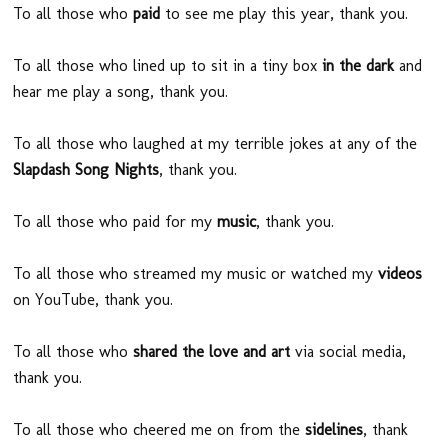
To all those who
paid
to see me play this year, thank you.
To all those who lined up to sit in a tiny box
in the dark
and
hear me play a song, thank you.
To all those who laughed at my terrible jokes at any of the
Slapdash Song Nights
, thank you.
To all those who paid for my
music
, thank you.
To all those who streamed my music or watched my
videos
on YouTube, thank you.
To all those who
shared the love and art
via social media,
thank you.
To all those who cheered me on from the
sidelines
, thank