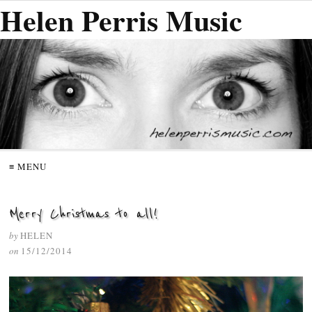
Helen Perris Music
≡ MENU
Merry Christmas to all!
by
HELEN
on
15/12/2014