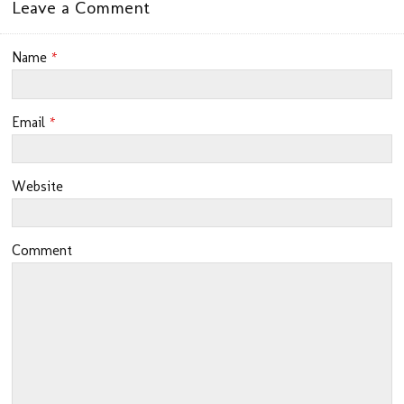
Leave a Comment
Name
*
Email
*
Website
Comment