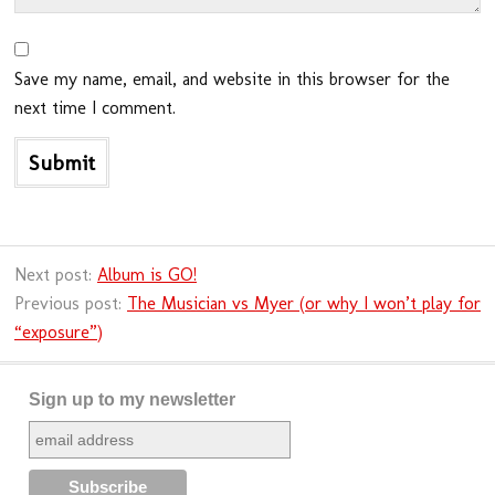
Save my name, email, and website in this browser for the
next time I comment.
Next post:
Album is GO!
Previous post:
The Musician vs Myer (or why I won’t play for
“exposure”)
Sign up to my newsletter