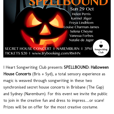
I Heart Songwriting Club presents
SPELLBOUND: Halloween
House Concerts
(Bris + Syd), a total sensory experience as
magic is weaved through songwriting in these two
synchronised secret house concerts in Brisbane (The Gap)
and Sydney (Naremburn). For this event we invite the public
to join in the creative fun and dress to impress…or scare!
Prizes will be on offer for the most creative costume.