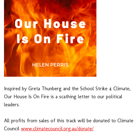
Inspired by Greta Thunberg and the School Strike 4 Climate,
Our House Is On Fire is a scathing letter to our political
leaders.
All profits from sales of this track will be donated to Climate
Council
www.climatecouncil.org.au/donate/