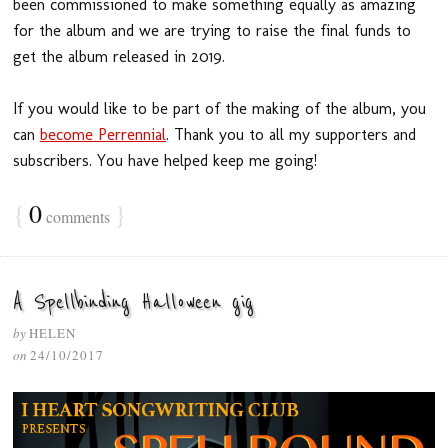
been commissioned to make something equally as amazing
for the album and we are trying to raise the final funds to
get the album released in 2019.
If you would like to be part of the making of the album, you
can
become Perrennial
. Thank you to all my supporters and
subscribers. You have helped keep me going!
{
0
}
comments
A Spellbinding Halloween gig
by
HELEN
on
24/10/2017