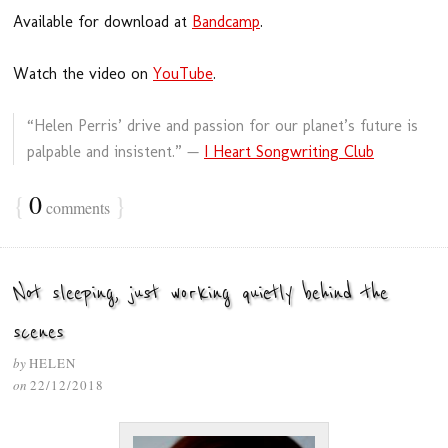
Available for download at
Bandcamp
.
Watch the video on
YouTube
.
“Helen Perris’ drive and passion for our planet’s future is
palpable and insistent.” —
I Heart Songwriting Club
{
0
}
comments
Not sleeping, just working quietly behind the
scenes
by
HELEN
on
22/12/2018