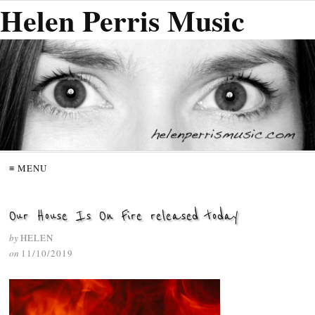
Helen Perris Music
≡ MENU
Our House Is On Fire released today
by
HELEN
on
11/10/2019