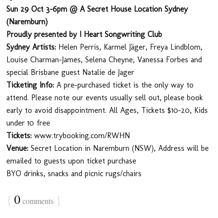
Sun 29 Oct 3-6pm @ A Secret House Location Sydney
(Naremburn)
Proudly presented by I Heart Songwriting Club
Sydney Artists:
Helen Perris, Karmel Jäger, Freya Lindblom,
Louise Charman-James, Selena Cheyne, Vanessa Forbes and
special Brisbane guest Natalie de Jager
Ticketing Info:
A pre-purchased ticket is the only way to
attend. Please note our events usually sell out, please book
early to avoid disappointment. All Ages, Tickets $10-20, Kids
under 10 free
Tickets:
www.trybooking.com/RWHN
Venue:
Secret Location in Naremburn (NSW), Address will be
emailed to guests upon ticket purchase
BYO drinks, snacks and picnic rugs/chairs
{
0
}
comments