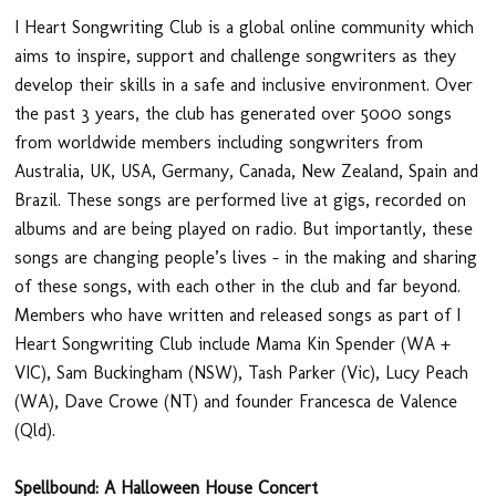
I Heart Songwriting Club is a global online community which
aims to inspire, support and challenge songwriters as they
develop their skills in a safe and inclusive environment. Over
the past 3 years, the club has generated over 5000 songs
from worldwide members including songwriters from
Australia, UK, USA, Germany, Canada, New Zealand, Spain and
Brazil. These songs are performed live at gigs, recorded on
albums and are being played on radio. But importantly, these
songs are changing people’s lives – in the making and sharing
of these songs, with each other in the club and far beyond.
Members who have written and released songs as part of I
Heart Songwriting Club include Mama Kin Spender (WA +
VIC), Sam Buckingham (NSW), Tash Parker (Vic), Lucy Peach
(WA), Dave Crowe (NT) and founder Francesca de Valence
(Qld).
Spellbound: A Halloween House Concert