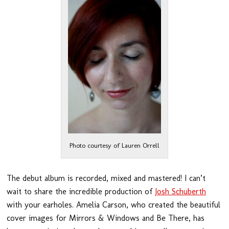
Photo courtesy of Lauren Orrell
The debut album is recorded, mixed and mastered! I can’t
wait to share the incredible production of
Josh Schuberth
with your earholes. Amelia Carson, who created the beautiful
cover images for Mirrors & Windows and Be There, has