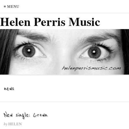
≡ MENU
Helen Perris Music
news
New single: Crown
by
HELEN