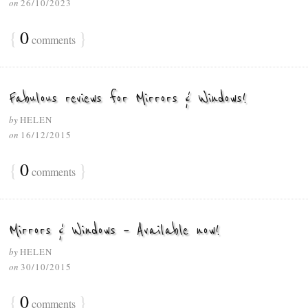
on
26/10/2023
{
0
}
comments
Fabulous reviews for Mirrors & Windows!
by
HELEN
on
16/12/2015
{
0
}
comments
Mirrors & Windows – Available now!
by
HELEN
on
30/10/2015
{
0
}
comments