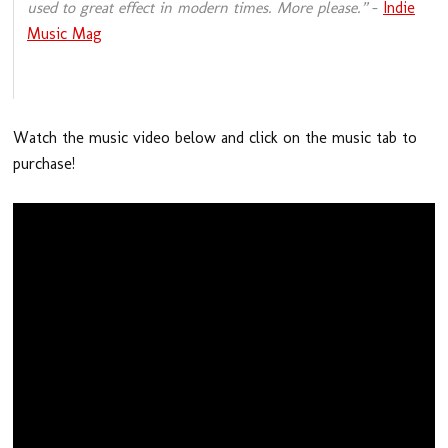
used to great effect in modern times. More please.”
–
Indie
Music Mag
Watch the music video below and click on the music tab to
purchase!