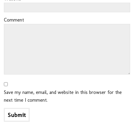
Comment
Save my name, email, and website in this browser for the
next time I comment.