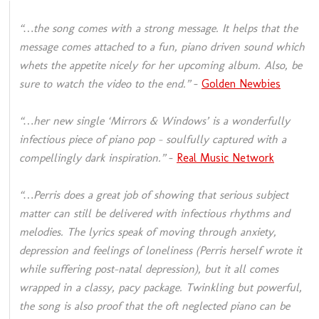
“…the song comes with a strong message. It helps that the
message comes attached to a fun, piano driven sound which
whets the appetite nicely for her upcoming album. Also, be
sure to watch the video to the end.”
–
Golden Newbies
“…her new single ‘Mirrors & Windows’ is a wonderfully
infectious piece of piano pop – soulfully captured with a
compellingly dark inspiration.”
–
Real Music Network
“…Perris does a great job of showing that serious subject
matter can still be delivered with infectious rhythms and
melodies. The lyrics speak of moving through anxiety,
depression and feelings of loneliness (Perris herself wrote it
while suffering post-natal depression), but it all comes
wrapped in a classy, pacy package. Twinkling but powerful,
the song is also proof that the oft neglected piano can be