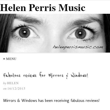
Helen Perris Music
≡ MENU
Fabulous reviews for Mirrors & Windows!
by
HELEN
on
16/12/2015
Mirrors & Windows has been receiving fabulous reviews!