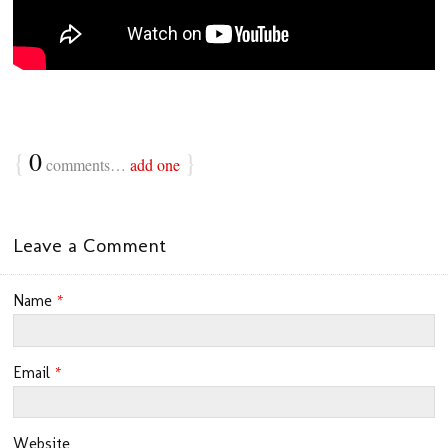
{
0
}
comments…
add one
Leave a Comment
Name
*
Email
*
Website