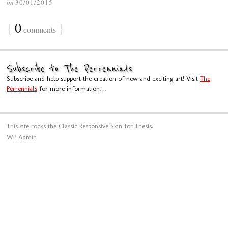
on
30/01/2015
{
0
}
comments
Subscribe to The Perrennials
Subscribe and help support the creation of new and exciting art! Visit
The
Perrennials
for more information…
This site rocks the Classic Responsive Skin for
Thesis
.
WP
Admin