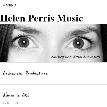
≡ MENU
Helen Perris Music
Endomusia Productions
Album is GO!
by
HELEN