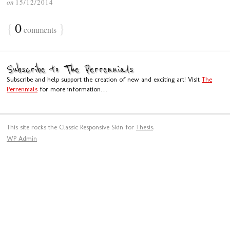
on
15/12/2014
{
0
}
comments
Subscribe to The Perrennials
Subscribe and help support the creation of new and exciting art! Visit
The
Perrennials
for more information…
This site rocks the Classic Responsive Skin for
Thesis
.
WP
Admin