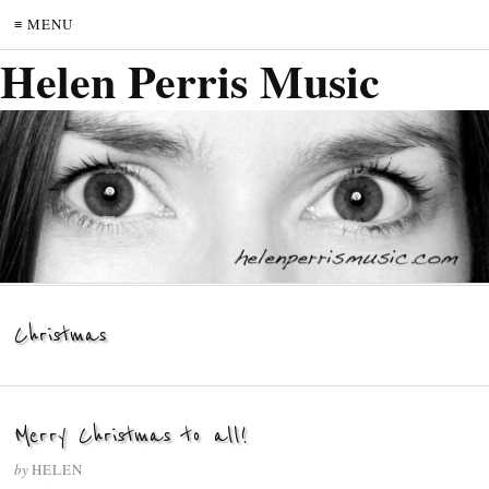
≡ MENU
Helen Perris Music
Christmas
Merry Christmas to all!
by
HELEN