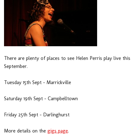
There are plenty of places to see Helen Perris play live this
September.
Tuesday 15th Sept – Marrickville
Saturday 19th Sept – Campbelltown
Friday 25th Sept – Darlinghurst
More details on the
gigs page
.