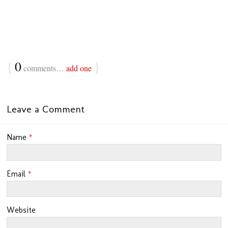
{
0
}
comments…
add one
Leave a Comment
Name
*
Email
*
Website