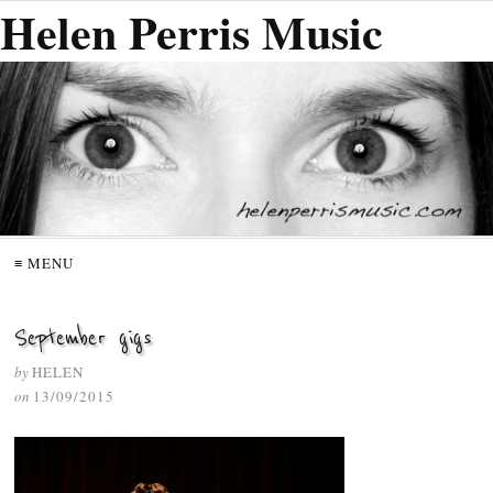
Helen Perris Music
≡ MENU
September gigs
by
HELEN
on
13/09/2015