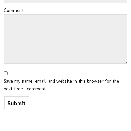
Comment
Save my name, email, and website in this browser for the
next time I comment.