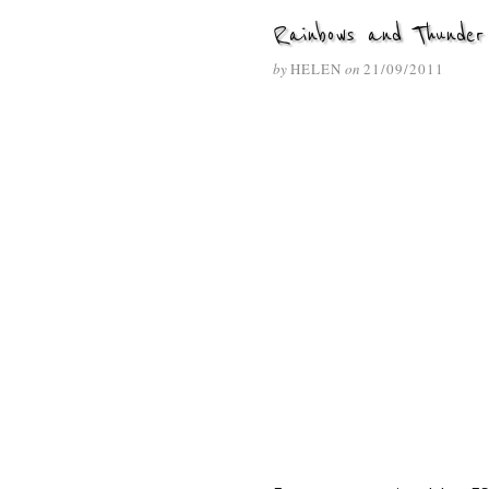
Rainbows and Thunder
by
HELEN
on
21/09/2011