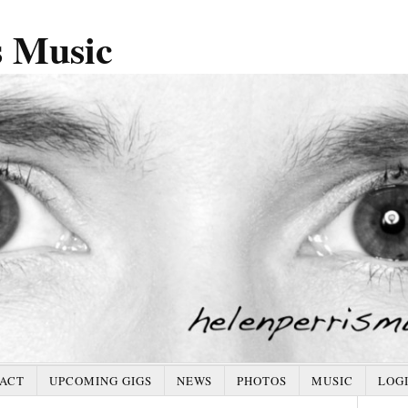
s Music
ACT
UPCOMING GIGS
NEWS
PHOTOS
MUSIC
LOG