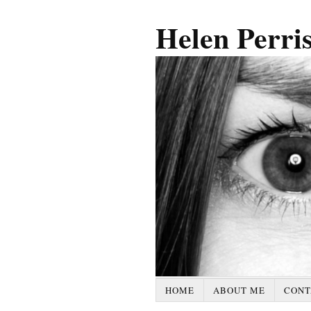
Helen Perri
HOME
ABOUT ME
CONT