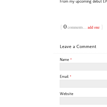
From my upcoming debut EP,
{
0
}
comments…
add one
Leave a Comment
Name
*
Email
*
Website