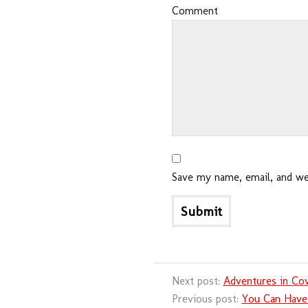
Comment
Save my name, email, and web
Next post:
Adventures in Cov
Previous post:
You Can Have