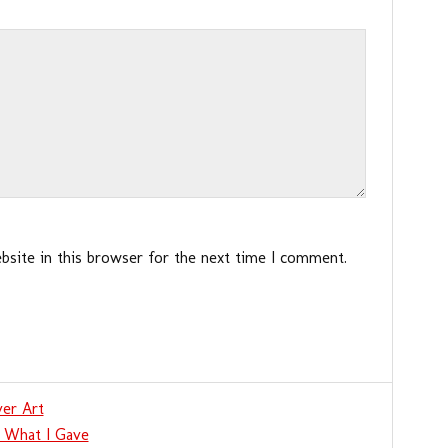
site in this browser for the next time I comment.
er Art
 What I Gave