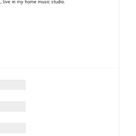
 live in my home music studio.