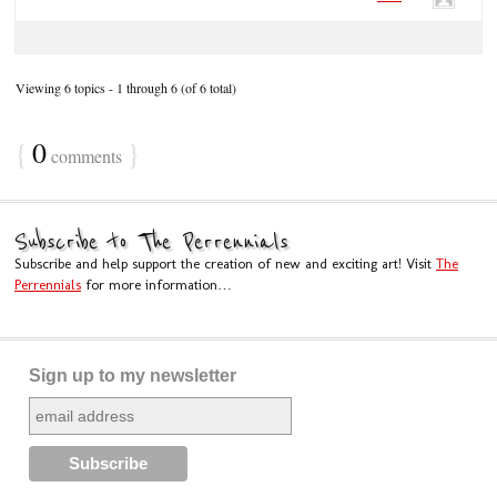
Viewing 6 topics - 1 through 6 (of 6 total)
{
0
}
comments
Subscribe to The Perrennials
Subscribe and help support the creation of new and exciting art! Visit
The
Perrennials
for more information…
Sign up to my newsletter