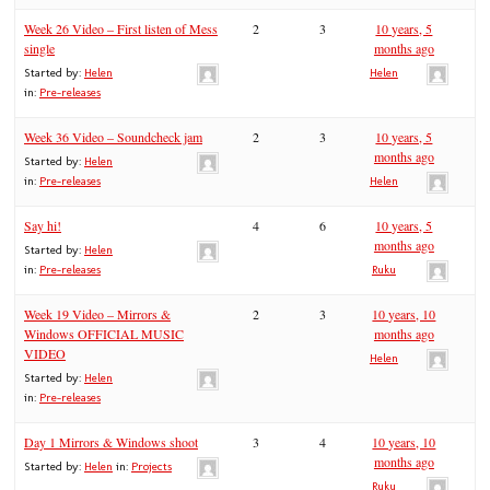
Week 26 Video – First listen of Mess
2
3
10 years, 5
single
months ago
Started by:
Helen
Helen
in:
Pre-releases
Week 36 Video – Soundcheck jam
2
3
10 years, 5
months ago
Started by:
Helen
in:
Pre-releases
Helen
Say hi!
4
6
10 years, 5
months ago
Started by:
Helen
in:
Pre-releases
Ruku
Week 19 Video – Mirrors &
2
3
10 years, 10
Windows OFFICIAL MUSIC
months ago
VIDEO
Helen
Started by:
Helen
in:
Pre-releases
Day 1 Mirrors & Windows shoot
3
4
10 years, 10
months ago
Started by:
Helen
in:
Projects
Ruku