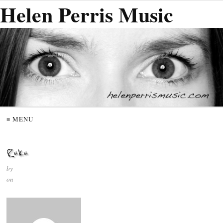
Helen Perris Music
≡ MENU
Ruku
by
on