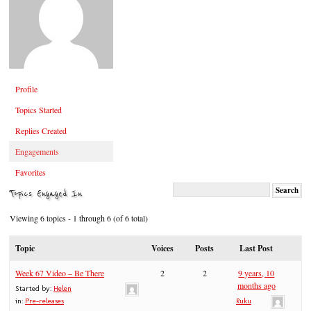
Profile
Topics Started
Replies Created
Engagements
Favorites
Topics Engaged In
Viewing 6 topics - 1 through 6 (of 6 total)
Topic
Voices
Posts
Last Post
Week 67 Video – Be There
2
2
9 years, 10
months ago
Started by:
Helen
in:
Pre-releases
Ruku