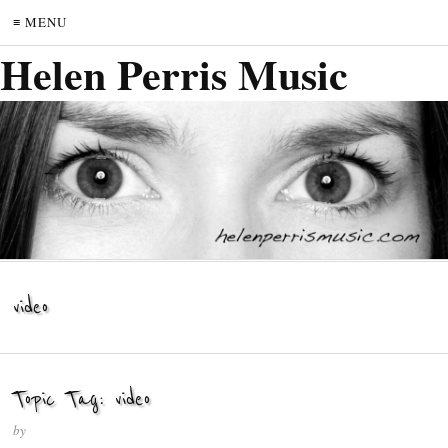
≡ MENU
Helen Perris Music
video
Topic Tag: video
by