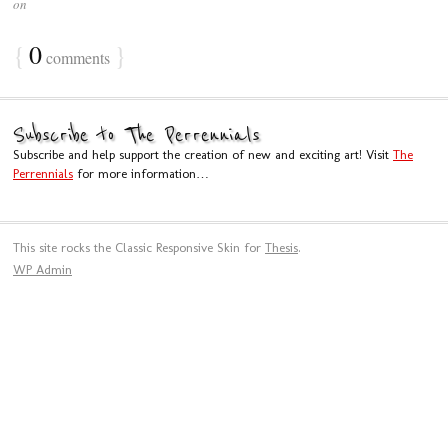
on
{
0
}
comments
Subscribe to The Perrennials
Subscribe and help support the creation of new and exciting art! Visit
The
Perrennials
for more information…
This site rocks the Classic Responsive Skin for
Thesis
.
WP
Admin