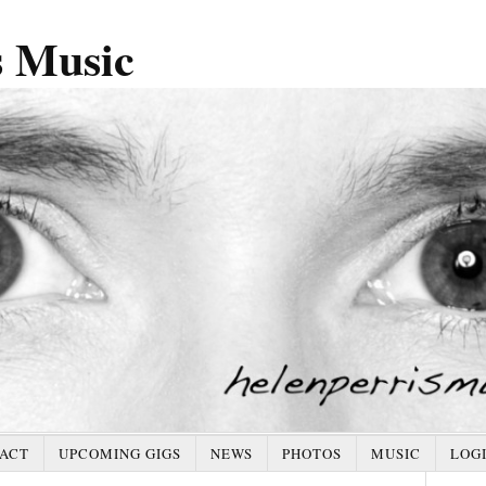
s Music
ACT
UPCOMING GIGS
NEWS
PHOTOS
MUSIC
LOG