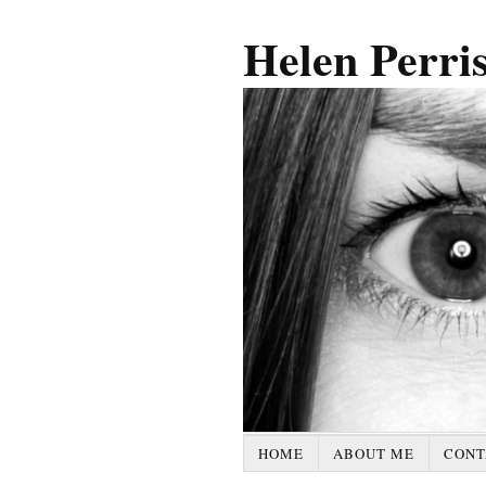
Helen Perri
HOME
ABOUT ME
CONT