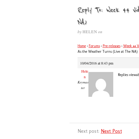
Reply To: Week 44 Vi
NA)
by
HELEN
on
Home
›
Forums
›
Pre-releases
›
Week 44 V
As the Weather Turns (Live at The NA)
10/04/2016 at 8:43 pm
Hele
Replies viewa
n
Keymas
ter
Next post:
Next Post