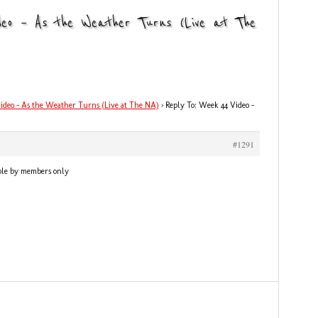
deo – As the Weather Turns (Live at The
ideo – As the Weather Turns (Live at The NA)
›
Reply To: Week 44 Video –
#1291
ble by members only