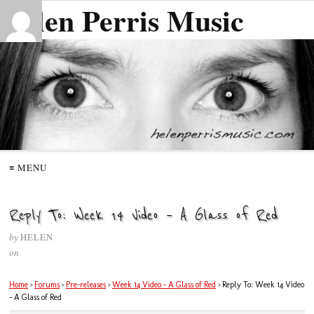
Helen Perris Music
≡ MENU
Reply To: Week 14 Video – A Glass of Red
by
HELEN
on
Home
›
Forums
›
Pre-releases
›
Week 14 Video – A Glass of Red
›
Reply To: Week 14 Video
– A Glass of Red