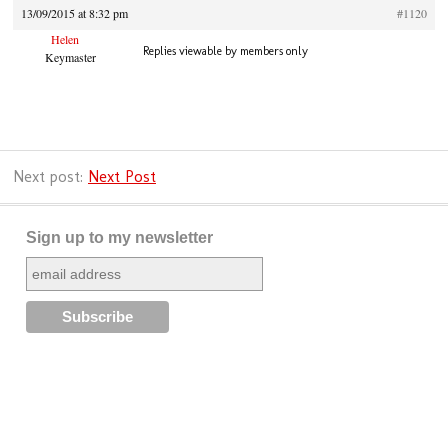
13/09/2015 at 8:32 pm
#1120
Helen
Replies viewable by members only
Keymaster
Next post:
Next Post
Sign up to my newsletter