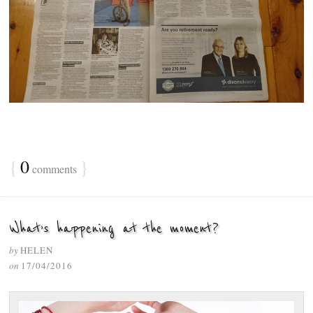
{
0
}
comments
What’s happening at the moment?
by
HELEN
on
17/04/2016