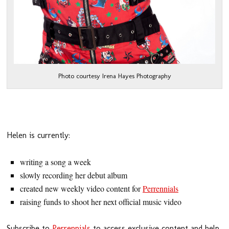
Photo courtesy Irena Hayes Photography
Helen is currently:
writing a song a week
slowly recording her debut album
created new weekly video content for
Perrennials
raising funds to shoot her next official music video
Subscribe to
Perrennials
to access exclusive content and help