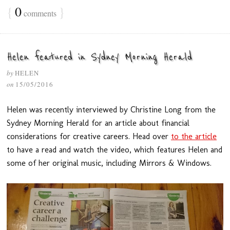
{
0
}
comments
Helen featured in Sydney Morning Herald
by
HELEN
on
15/05/2016
Helen was recently interviewed by Christine Long from the
Sydney Morning Herald for an article about financial
considerations for creative careers. Head over
to the article
to have a read and watch the video, which features Helen and
some of her original music, including Mirrors & Windows.