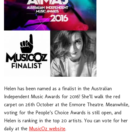
Helen has been named as a finalist in the Australian
Independent Music Awards for 2016! She’ll walk the red
carpet on 26th October at the Enmore Theatre. Meanwhile,
voting for the People’s Choice Awards is still open, and
Helen is ranking in the top 20 artists. You can vote for her
daily at the
MusicOz website
.