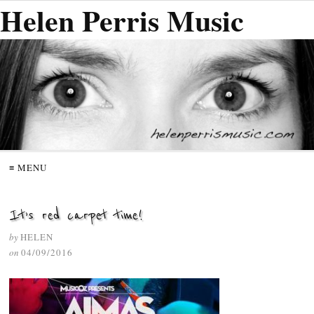
Helen Perris Music
≡ MENU
It’s red carpet time!
by
HELEN
on
04/09/2016